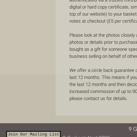
digital or hard copy certificate, si
top of our website) to your basket
notes at checkout (£5 per certific
Please look at the photos closely
photos or details prior to purchas
bought as a gift for someone speci
business selling on behalf of othe
We offer a circle back guarantee 
last 12 months. This means if yo
the last 12 months and then decide
increased commission of up to 90%
please contact us for details.
9 G
Join Our Mailing List