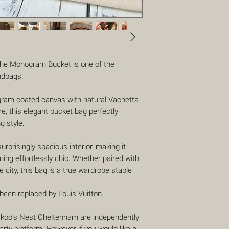
 the Monogram Bucket is one of the
ndbags.
gram coated canvas with natural Vachetta
e, this elegant bucket bag perfectly
g style.
surprisingly spacious interior, making it
ning effortlessly chic. Whether paired with
 city, this bag is a true wardrobe staple
s been replaced by Louis Vuitton.
uckoo’s Nest Cheltenham are independently
party platform. However if you would like a