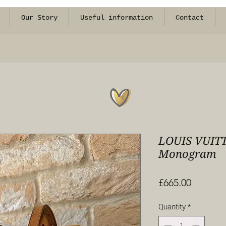
Our Story
Useful information
Contact
LOUIS VUITT
Monogram
Price
£665.00
Quantity
*