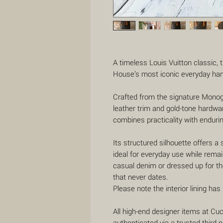
A timeless Louis Vuitton classic,
House’s most iconic everyday ha
Crafted from the signature Mono
leather trim and gold-tone hardwar
combines practicality with endurin
Its structured silhouette offers a 
ideal for everyday use while remai
casual denim or dressed up for the
that never dates.
Please note the interior lining ha
All high-end designer items at C
authenticated via a trusted third-