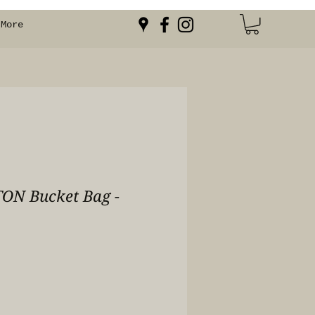
More
ON Bucket Bag -