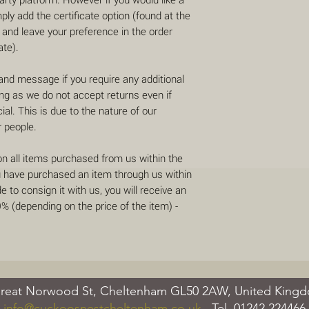
mply add the certificate option (found at the
 and leave your preference in the order
ate).
 and message if you require any additional
ing as we do not accept returns even if
al. This is due to the nature of our
r people.
on all items purchased from us within the
u have purchased an item through us within
 to consign it with us, you will receive an
 (depending on the price of the item) -
reat Norwood St, Cheltenham GL50 2AW, United Kin
info@cuckoosnestcheltenham.co.uk
Tel.
01242 224466