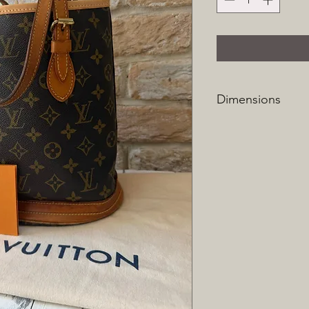
Dimensions
Height: 27cm
Width: 23cm
Depth: 16cm