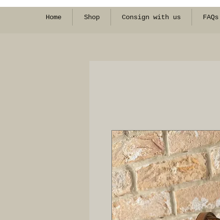
Home
Shop
Consign with us
FAQs