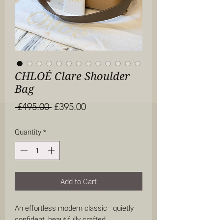
CHLOÉ Clare Shoulder
Bag
Regular
Sale
 £495.00 
£395.00
Price
Price
Quantity
*
Add to Cart
An effortless modern classic—quietly
confident, beautifully crafted.