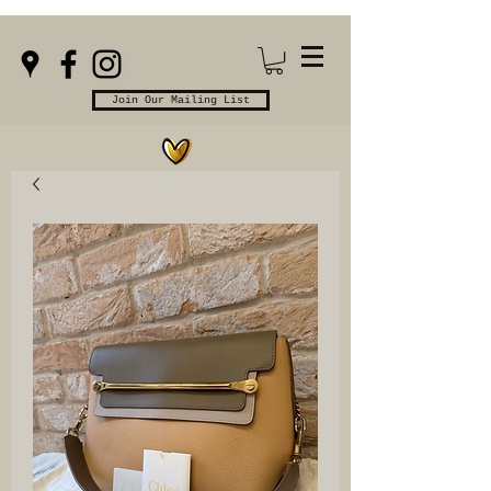
Join Our Mailing List