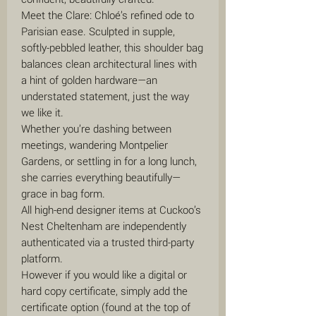
Meet the Clare: Chloé’s refined ode to
Parisian ease. Sculpted in supple,
softly-pebbled leather, this shoulder bag
balances clean architectural lines with
a hint of golden hardware—an
understated statement, just the way
we like it.
Whether you’re dashing between
meetings, wandering Montpelier
Gardens, or settling in for a long lunch,
she carries everything beautifully—
grace in bag form.
All high-end designer items at Cuckoo’s
Nest Cheltenham are independently
authenticated via a trusted third-party
platform.
However if you would like a digital or
hard copy certificate, simply add the
certificate option (found at the top of