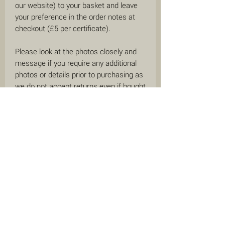
our website) to your basket and leave
your preference in the order notes at
checkout (£5 per certificate).
Please look at the photos closely and
message if you require any additional
photos or details prior to purchasing as
we do not accept returns even if bought
as a gift for someone special. This is
due to the nature of our business
selling on behalf of other people.
We offer a circle back guarantee on all
items purchased from us within the last
12 months. This means if you have
purchased an item through us within
the last 12 months and then decide to
consign it with us, you will receive an
increased commission of up to 90%
(depending on the price of the item) -